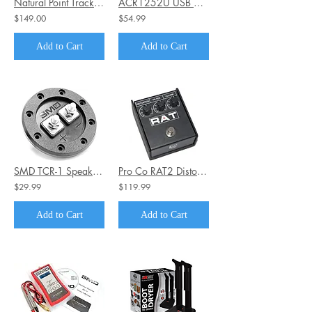
Natural Point TrackIr 5 Optical Head Tracking System with Track Clip
ACR1252U USB NFC Smart Card Reader III
$149.00
$54.99
Add to Cart
Add to Cart
SMD TCR-1 Speaker Terminal
Pro Co RAT2 Distortion Pedal
$29.99
$119.99
Add to Cart
Add to Cart