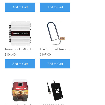
Add to Cart
Add to Cart
Taramp's TS 400X4 2 Ohms 4 Channel 400 Watts Class D Full Range Amplifier
The Original Texas Fence Fixer
$104.00
$107.00
Add to Cart
Add to Cart