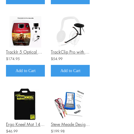
TrackIr 5 Optical Head USB Tracking System Bundle + Track Clip PRO
TrackClip Pro with Active LEDs For TrackIR Head Tracking Units by Natural Point
$174.95
$54.99
Add to Cart
Add to Cart
Ergo Kneel Mat 14" x 21" - Pain Free Kneeling
Steve Meade Designs SMD DD-1 Distortion Detector
$46.99
$199.98