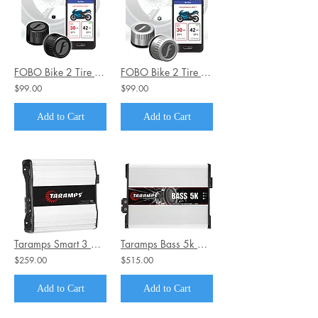
FOBO Bike 2 Tire Pressure Monitoring System Black Edition
FOBO Bike 2 Tire Pressure Monitoring System Silver Edition
$99.00
$99.00
Add to Cart
Add to Cart
Taramps Smart 3 1~2 Ohms 3000 Watts Class D Mono Car Amplifier
Taramps Bass 5k 5000 Watts Rms Car Audio Amplifier 1 Ohm
$259.00
$515.00
Add to Cart
Add to Cart