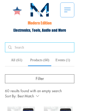
Modern Edition
Electronics, Tools, Audio and More
All (61)
Products (60)
Events (1)
Filter
60 results found with an empty search
Sort By:
Best Match