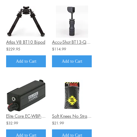
Atlas V8 BT10 Bipod
Accu-Shot BT13-QK Monopod-PRM-Mid-Range with Quick Knob, Black, 4.75-5.65
$229.95
$114.99
Add to Cart
Add to Cart
Elite Core EC-WBP-VC Wired Body Pack WITH Passive Volume Control
Soft Knees No Strap Knee Pads - Inserts 6" x 9"
$32.99
$21.99
Add to Cart
Add to Cart