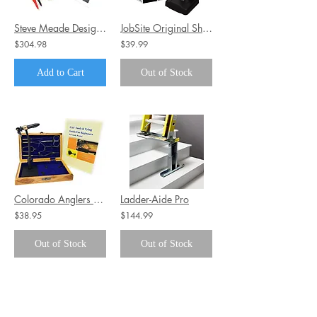
Steve Meade Designs SMD DD-1+ Distortion Detector Plus
JobSite Original Shoe Boot Dryer
$304.98
$39.99
Add to Cart
Out of Stock
Colorado Anglers Z797 Wooden Fly Tying Standard Tool Kit
Ladder-Aide Pro
$38.95
$144.99
Out of Stock
Out of Stock