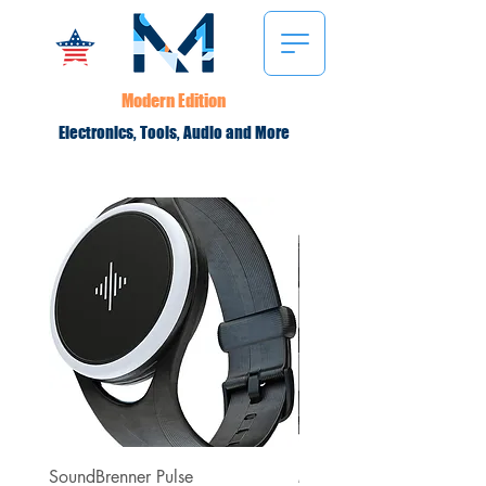
Modern Edition
Electronics, Tools, Audio and More
SoundBrenner Pulse
Minuendo High Fidelity A