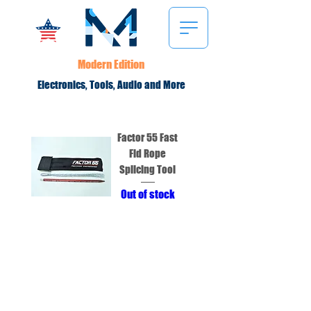
Modern Edition
Electronics, Tools, Audio and More
Factor 55 Fast
Fid Rope
Splicing Tool
Out of stock
Modern Edition LLC
2234 North Federal Hwy #2000
Boca Raton, FL 33431
Terms and Conditions