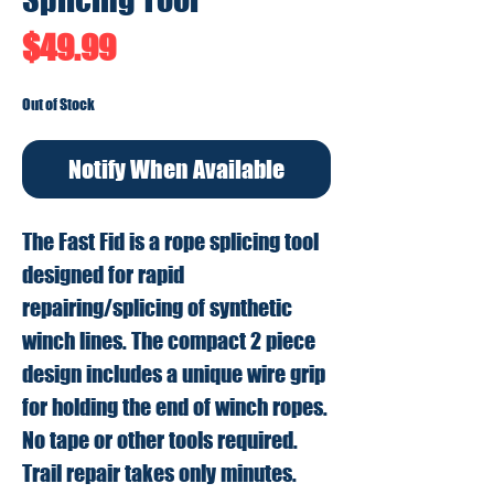
Price
$49.99
Out of Stock
Notify When Available
The Fast Fid is a rope splicing tool
designed for rapid
repairing/splicing of synthetic
winch lines. The compact 2 piece
design includes a unique wire grip
for holding the end of winch ropes.
No tape or other tools required.
Trail repair takes only minutes.