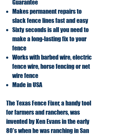
Guarantee
Makes permanent repairs to
slack fence lines fast and easy
Sixty seconds is all you need to
make a long-lasting fix to your
fence
Works with barbed wire, electric
fence wire, horse fencing or net
wire fence
Made in USA
The Texas Fence Fixer, a handy tool
for farmers and ranchers, was
invented by Ken Evans in the early
80's when he was ranching in San