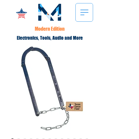
Modern Edition
Electronics, Tools, Audio and More