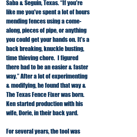
Saba & Seguin, Texas. “If you're
like me you've spent a lot of hours
mending fences using a come-
along, pieces of pipe, or anything
you could get your hands on. It's a
back breaking, knuckle busting,
time thieving chore. I figured
there had to be an easier & faster
way.” After a lot of experimenting
& modifying, he found that way &
The Texas Fence Fixer was born.
Ken started production with his
wife, Dorie, in their back yard.
For several years, the tool was