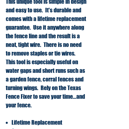
This unique tool is simple in design
and easy to use. It's durable and
comes with a lifetime replacement
guarantee. Use it anywhere along
the fence line and the result is a
neat, tight wire. There is no need
to remove staples or tie wires.
This tool is especially useful on
water gaps and short runs such as
a garden fence, corral fences and
turning wings. Rely on the Texas
Fence Fixer to save your time...and
your fence.
Lifetime Replacement