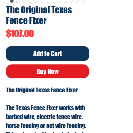
The Original Texas
Fence Fixer
Price
$107.00
Add to Cart
Buy Now
The Original Texas Fence Fixer
The Texas Fence Fixer works with
barbed wire, electric fence wire,
horse fencing or net wire fencing.