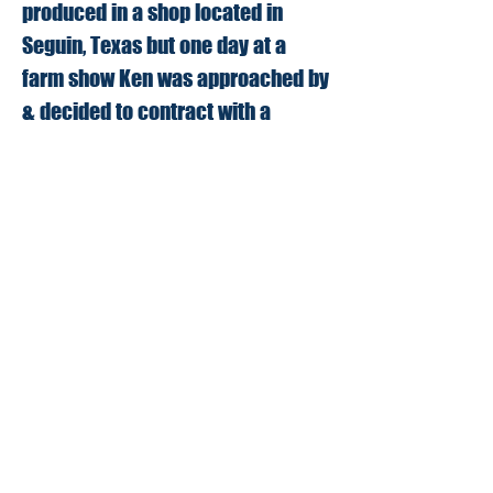
produced in a shop located in
Seguin, Texas but one day at a
farm show Ken was approached by
& decided to contract with a
company to build and sell the tool.
That went on successfully.
for several years, however now the
Evans' have brought the tool back
to Seguin, Texas. In their 5000 sq.
ft. facility, they will be able to
maintain control of production and
be able to continue providing a
tool that is built to the quality
farmers and ranchers have come