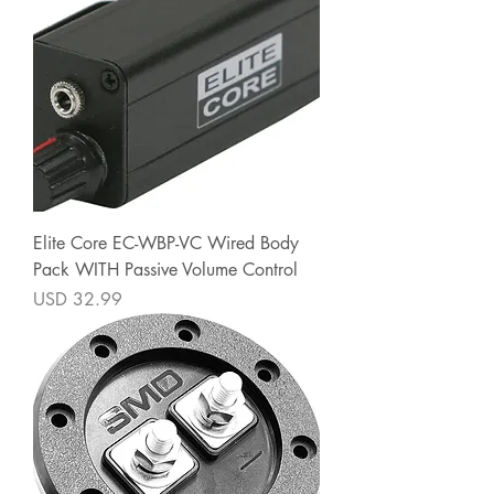
Elite Core EC-WBP-VC Wired Body
Pack WITH Passive Volume Control
Precio
USD 32.99