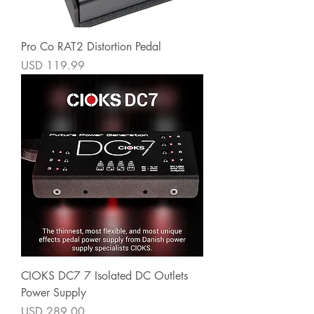
Pro Co RAT2 Distortion Pedal
Precio
USD 119.99
CIOKS DC7 7 Isolated DC Outlets
Power Supply
Precio
USD 289.00