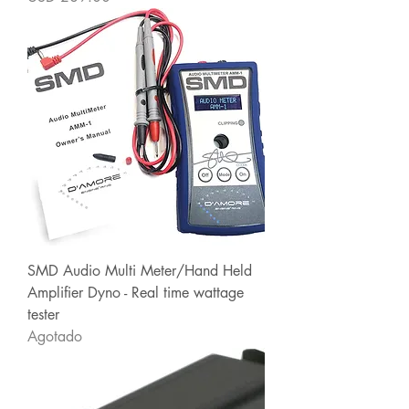
SMD Audio Multi Meter/Hand Held
Amplifier Dyno - Real time wattage
tester
Agotado