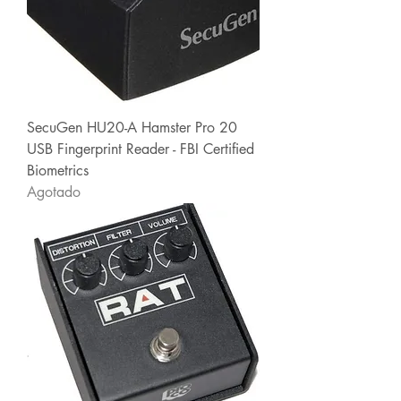
SecuGen HU20-A Hamster Pro 20
USB Fingerprint Reader - FBI Certified
Biometrics
Agotado