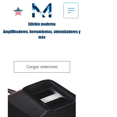
Edición moderna
Amplificadores, herramientas, sintonizadores y
más
Cargar anteriores