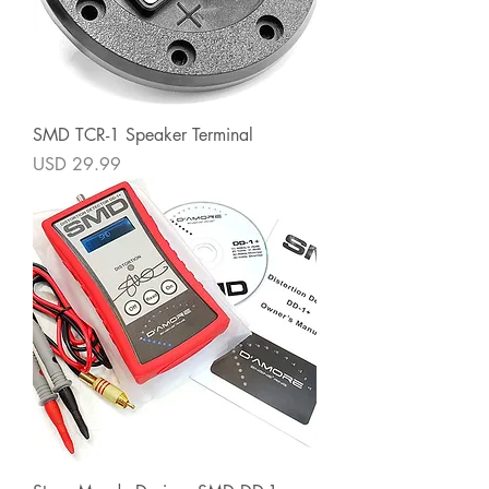
SMD TCR-1 Speaker Terminal
Precio
USD 29.99