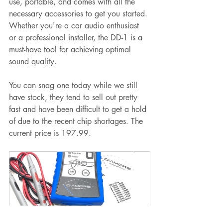
use, portable, and comes with all the 
necessary accessories to get you started. 
Whether you're a car audio enthusiast 
or a professional installer, the DD-1 is a 
must-have tool for achieving optimal 
sound quality.
You can snag one today while we still 
have stock, they tend to sell out pretty 
fast and have been difficult to get a hold 
of due to the recent chip shortages. The 
current price is 197.99.