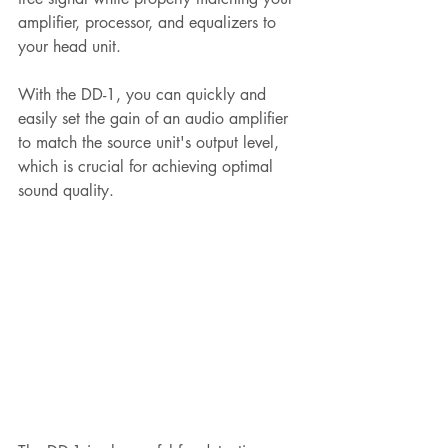
amplifier, processor, and equalizers to 
your head unit. 
With the DD-1, you can quickly and 
easily set the gain of an audio amplifier 
to match the source unit's output level, 
which is crucial for achieving optimal 
sound quality.