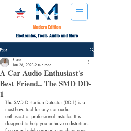
Modern Edition
Electronics, Tools, Audio and More
Post
Frank
Jan 26, 2023
2 min read
A Car Audio Enthusiast's
Best Friend.. The SMD DD-
1
The SMD Distortion Detector (DD-1) is a 
must-have tool for any car audio 
enthusiast or professional installer. It is 
designed to help you achieve a distortion-
free signal while properly matching your 