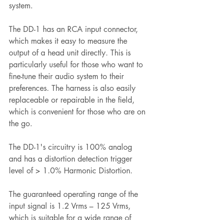
system.
The DD-1 has an RCA input connector, 
which makes it easy to measure the 
output of a head unit directly. This is 
particularly useful for those who want to 
fine-tune their audio system to their 
preferences. The harness is also easily 
replaceable or repairable in the field, 
which is convenient for those who are on 
the go.
The DD-1's circuitry is 100% analog 
and has a distortion detection trigger 
level of > 1.0% Harmonic Distortion. 
The guaranteed operating range of the 
input signal is 1.2 Vrms – 125 Vrms, 
which is suitable for a wide range of 