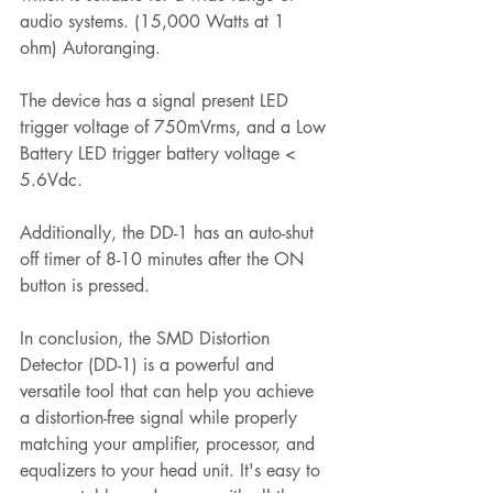
audio systems. (15,000 Watts at 1 
ohm) Autoranging.
The device has a signal present LED 
trigger voltage of 750mVrms, and a Low 
Battery LED trigger battery voltage < 
5.6Vdc.
Additionally, the DD-1 has an auto-shut 
off timer of 8-10 minutes after the ON 
button is pressed.
In conclusion, the SMD Distortion 
Detector (DD-1) is a powerful and 
versatile tool that can help you achieve 
a distortion-free signal while properly 
matching your amplifier, processor, and 
equalizers to your head unit. It's easy to 