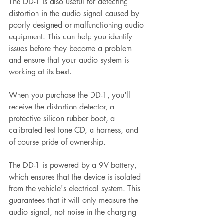
The DD-1 is also useful for detecting 
distortion in the audio signal caused by 
poorly designed or malfunctioning audio 
equipment. This can help you identify 
issues before they become a problem 
and ensure that your audio system is 
working at its best.
When you purchase the DD-1, you'll 
receive the distortion detector, a 
protective silicon rubber boot, a 
calibrated test tone CD, a harness, and 
of course pride of ownership. 
The DD-1 is powered by a 9V battery, 
which ensures that the device is isolated 
from the vehicle's electrical system. This 
guarantees that it will only measure the 
audio signal, not noise in the charging 