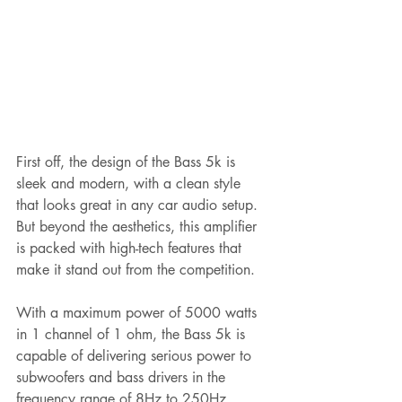
First off, the design of the Bass 5k is 
sleek and modern, with a clean style 
that looks great in any car audio setup. 
But beyond the aesthetics, this amplifier 
is packed with high-tech features that 
make it stand out from the competition.
With a maximum power of 5000 watts 
in 1 channel of 1 ohm, the Bass 5k is 
capable of delivering serious power to 
subwoofers and bass drivers in the 
frequency range of 8Hz to 250Hz. 