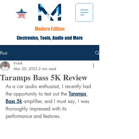
Modern Edition
Electronics, Tools, Audio and More
Post
Frank
Mar 20, 2023
2 min read
Taramps Bass 5K Review
As a car audio enthusiast, I recently had 
the opportunity to test out the 
Taramps 
Bass 5k
 amplifier, and I must say, I was 
thoroughly impressed with its 
performance and features.