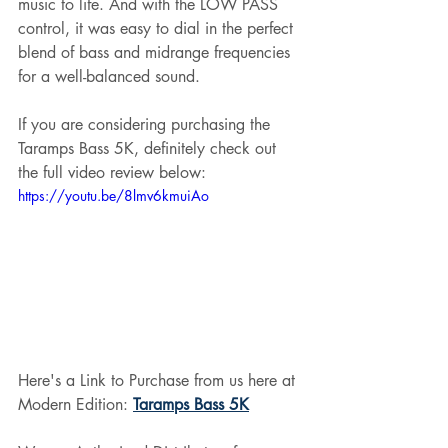
music to life. And with the LOW PASS 
control, it was easy to dial in the perfect 
blend of bass and midrange frequencies 
for a well-balanced sound.
If you are considering purchasing the 
Taramps Bass 5K, definitely check out 
the full video review below:
https://youtu.be/8lmv6kmuiAo
Here's a Link to Purchase from us here at 
Modern Edition: 
Taramps Bass 5K