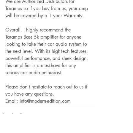
We are Authorized Distributors for 
Taramps so if you buy from us, your amp 
will be covered by a 1 year Warranty.
Overall, I highly recommend the 
Taramps Bass 5k amplifier for anyone 
looking to take their car audio system to 
the next level. With its high-tech features, 
powerful performance, and sleek design, 
this amplifier is a must-have for any 
serious car audio enthusiast. 
Please don't hesitate to reach out to us if 
you have any questions.
Email: info@modern-edition.com