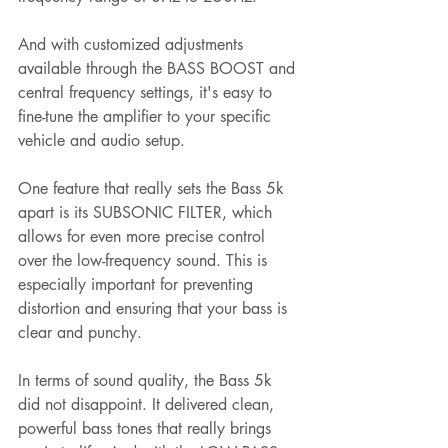
And with customized adjustments 
available through the BASS BOOST and 
central frequency settings, it's easy to 
fine-tune the amplifier to your specific 
vehicle and audio setup.
One feature that really sets the Bass 5k 
apart is its SUBSONIC FILTER, which 
allows for even more precise control 
over the low-frequency sound. This is 
especially important for preventing 
distortion and ensuring that your bass is 
clear and punchy.
In terms of sound quality, the Bass 5k 
did not disappoint. It delivered clean, 
powerful bass tones that really brings 