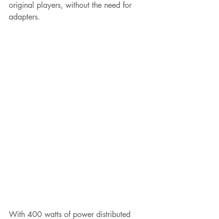
original players, without the need for 
adapters.
With 400 watts of power distributed 