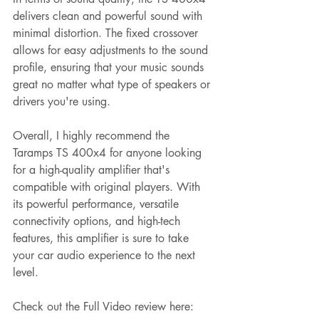
delivers clean and powerful sound with 
minimal distortion. The fixed crossover 
allows for easy adjustments to the sound 
profile, ensuring that your music sounds 
great no matter what type of speakers or 
drivers you're using.
Overall, I highly recommend the 
Taramps TS 400x4 for anyone looking 
for a high-quality amplifier that's 
compatible with original players. With 
its powerful performance, versatile 
connectivity options, and high-tech 
features, this amplifier is sure to take 
your car audio experience to the next 
level. 
Check out the Full Video review here: