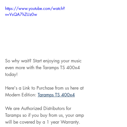
https://www.youtube.com/watch?
v=VsQA7hZUz0w
So why wait? Start enjoying your music 
even more with the Taramps TS 400x4 
today!
Here's a Link to Purchase from us here at 
Modern Edition: 
Taramps TS 400x4
We are Authorized Distributors for 
Taramps so if you buy from us, your amp 
will be covered by a 1 year Warranty.