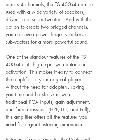
across 4 channels, the TS 400x4 can be 
used with a wide variety of speakers, 
drivers, and super tweeters. And with the 
option to create two bridged channels, 
you can even power larger speakers or 
subwoofers for a more powerful sound.
One of the standout features of the TS 
400x4 is its high input with automatic 
activation. This makes it easy to connect 
the amplifier to your original player 
without the need for adapters, saving 
you time and hassle. And with 
traditional RCA inputs, gain adjustment, 
and fixed crossover (HPF, LPF, and Full), 
this amplifier offers all the features you 
need for a great listening experience.
In terms of sound quality, the TS 400x4 