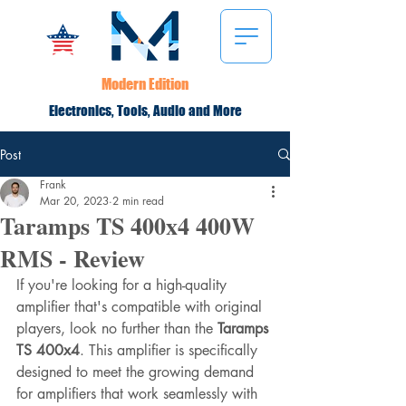
Modern Edition
Electronics, Tools, Audio and More
Post
Frank
Mar 20, 2023
2 min read
Taramps TS 400x4 400W
RMS - Review
If you're looking for a high-quality 
amplifier that's compatible with original 
players, look no further than the 
Taramps 
TS 400x4
. This amplifier is specifically 
designed to meet the growing demand 
for amplifiers that work seamlessly with 