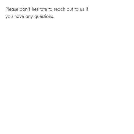
Please don't hesitate to reach out to us if 
you have any questions.
Email: info@modern-edition.com
Recent Posts
See All