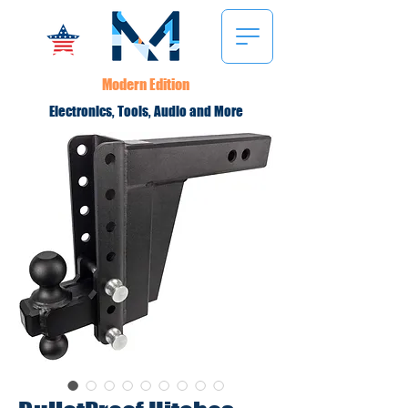
Modern Edition
Electronics, Tools, Audio and More