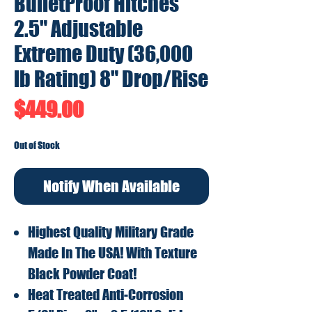
BulletProof Hitches
2.5" Adjustable
Extreme Duty (36,000
lb Rating) 8" Drop/Rise
Price
$449.00
Out of Stock
Notify When Available
Highest Quality Military Grade
Made In The USA! With Texture
Black Powder Coat!
Heat Treated Anti-Corrosion