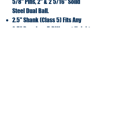
5/8" Pins, 2" & 2 5/16" Solid
Steel Dual Ball.
2.5" Shank (Class 5) Fits Any
2.5" Receiver, 5 Different Height
Adjustments.
Max tongue weight
6,000lbs/Max towing Capacity
36,000lbs.
Lifetime No Hassle Warranty!
Modern Edition LLC
2234 North Federal Hwy #2000
Boca Raton, FL 33431
Terms and Conditions
Shipping and Returns Policy